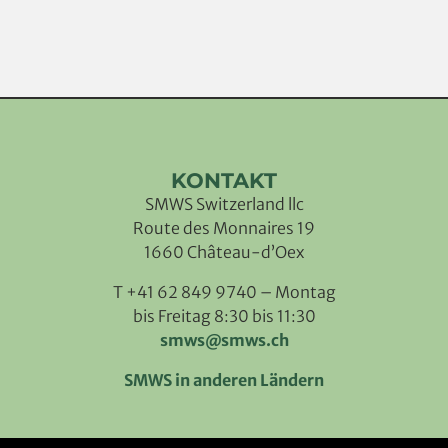
KONTAKT
SMWS Switzerland llc
Route des Monnaires 19
1660 Château-d’Oex
T +41 62 849 9740 – Montag
bis Freitag 8:30 bis 11:30
smws@smws.ch
SMWS in anderen Ländern