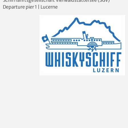
Departure pier 1 | Lucerne