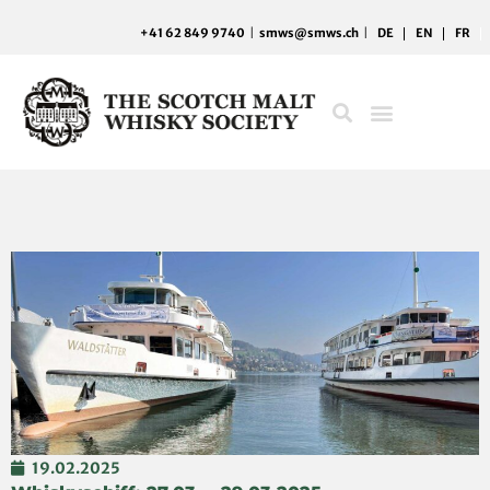
Skip
+41 62 849 9740
|
smws@smws.ch
|
DE
EN
FR
to
content
19.02.2025