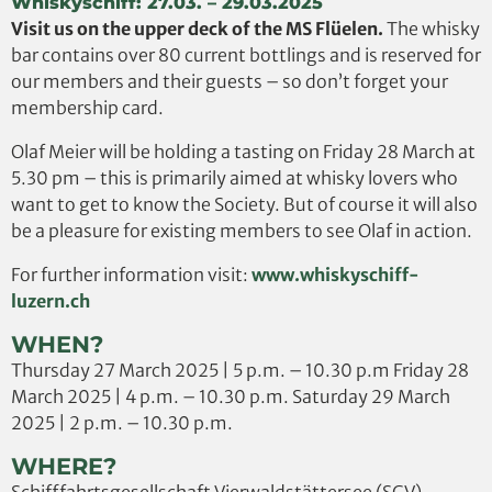
Whiskyschiff: 27.03. – 29.03.2025
Visit us on the upper deck of the MS Flüelen.
The whisky
bar contains over 80 current bottlings and is reserved for
our members and their guests – so don’t forget your
membership card.
Olaf Meier will be holding a tasting on Friday 28 March at
5.30 pm – this is primarily aimed at whisky lovers who
want to get to know the Society. But of course it will also
be a pleasure for existing members to see Olaf in action.
For further information visit:
www.whiskyschiff-
luzern.ch
WHEN?
Thursday 27 March 2025 | 5 p.m. – 10.30 p.m Friday 28
March 2025 | 4 p.m. – 10.30 p.m. Saturday 29 March
2025 | 2 p.m. – 10.30 p.m.
WHERE?
Schifffahrtsgesellschaft Vierwaldstättersee (SGV)