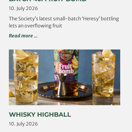
10. July 2026
The Society’s latest small-batch ‘Heresy’ bottling
lets an overflowing fruit
Read more …
WHISKY HIGHBALL
10. July 2026