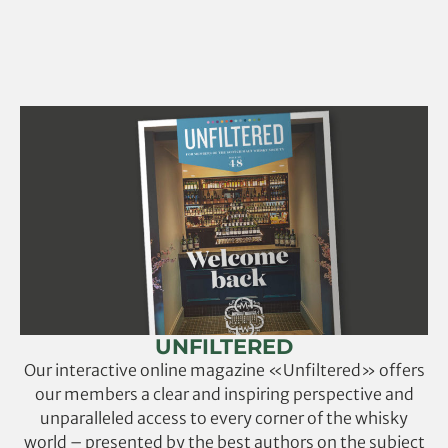
UNFILTERED
Our interactive online magazine «Unfiltered» offers
our members a clear and inspiring perspective and
unparalleled access to every corner of the whisky
world – presented by the best authors on the subject