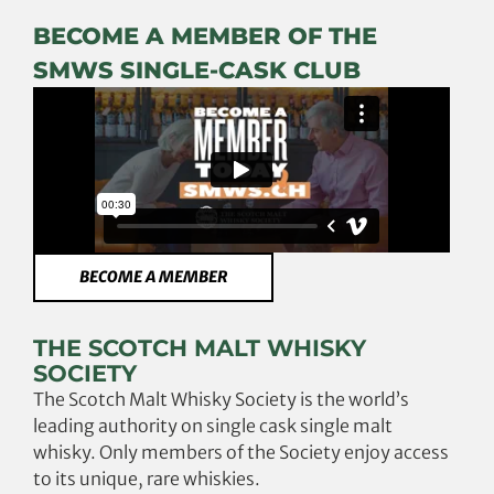
BECOME A MEMBER OF THE
SMWS SINGLE-CASK CLUB
BECOME A MEMBER
THE SCOTCH MALT WHISKY
SOCIETY
The Scotch Malt Whisky Society is the world’s
leading authority on single cask single malt
whisky. Only members of the Society enjoy access
to its unique, rare whiskies.