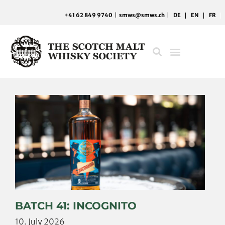
Skip
+41 62 849 9740
|
smws@smws.ch
|
DE
EN
FR
to
content
BATCH 41: INCOGNITO
10. July 2026