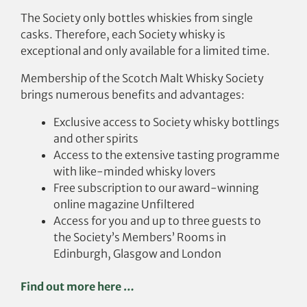
The Society only bottles whiskies from single
casks. Therefore, each Society whisky is
exceptional and only available for a limited time.
Membership of the Scotch Malt Whisky Society
brings numerous benefits and advantages:
Exclusive access to Society whisky bottlings
and other spirits
Access to the extensive tasting programme
with like-minded whisky lovers
Free subscription to our award-winning
online magazine Unfiltered
Access for you and up to three guests to
the Society’s Members’ Rooms in
Edinburgh, Glasgow and London
Find out more here …