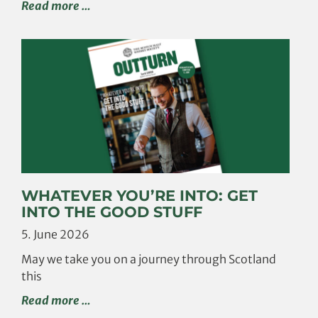
Read more …
WHATEVER YOU’RE INTO: GET
INTO THE GOOD STUFF
5. June 2026
May we take you on a journey through Scotland
this
Read more …