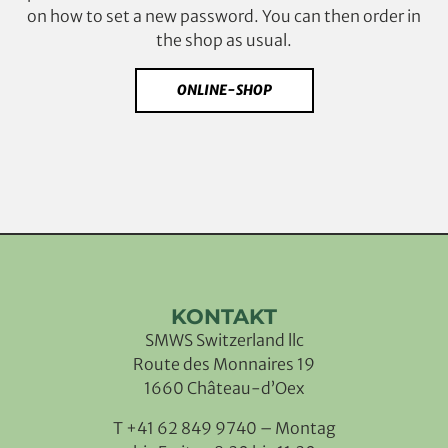
on how to set a new password. You can then order in
the shop as usual.
ONLINE-SHOP
KONTAKT
SMWS Switzerland llc
Route des Monnaires 19
1660 Château-d’Oex
T +41 62 849 9740 – Montag