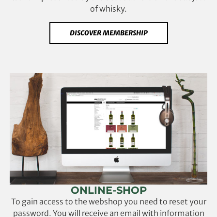
of whisky.
DISCOVER MEMBERSHIP
ONLINE-SHOP
To gain access to the webshop you need to reset your
password. You will receive an email with information