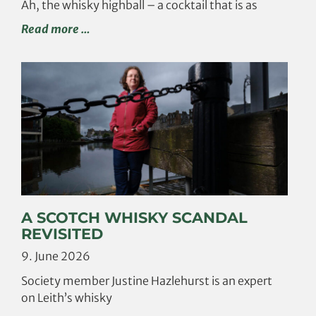
Ah, the whisky highball – a cocktail that is as
Read more …
A SCOTCH WHISKY SCANDAL
REVISITED
9. June 2026
Society member Justine Hazlehurst is an expert
on Leith’s whisky