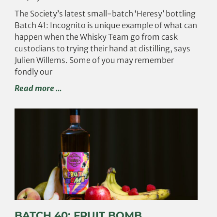
The Society’s latest small-batch ‘Heresy’ bottling
Batch 41: Incognito is unique example of what can
happen when the Whisky Team go from cask
custodians to trying their hand at distilling, says
Julien Willems. Some of you may remember
fondly our
Read more …
BATCH 40: FRUIT BOMB