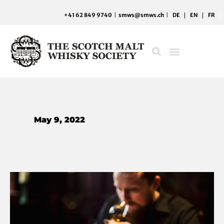
Skip
+41 62 849 9740
|
smws@smws.ch
|
DE
EN
FR
to
content
May 9, 2022
Hunting
down
the
Society’s