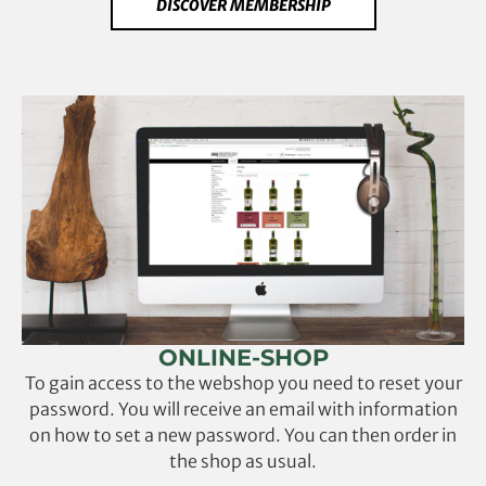
DISCOVER MEMBERSHIP
ONLINE-SHOP
To gain access to the webshop you need to reset your
password. You will receive an email with information
on how to set a new password. You can then order in
the shop as usual.