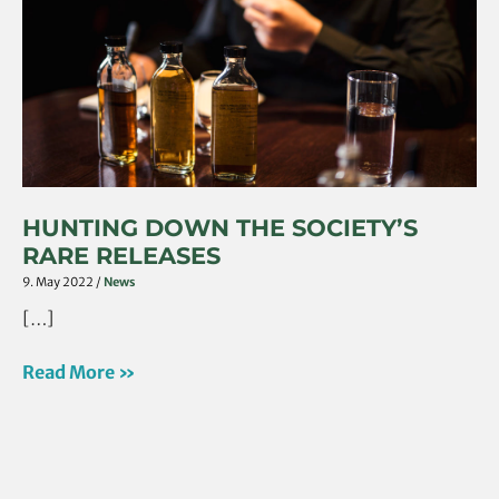
Rare
Releases
HUNTING DOWN THE SOCIETY’S
RARE RELEASES
9. May 2022
/
News
[…]
Read More »