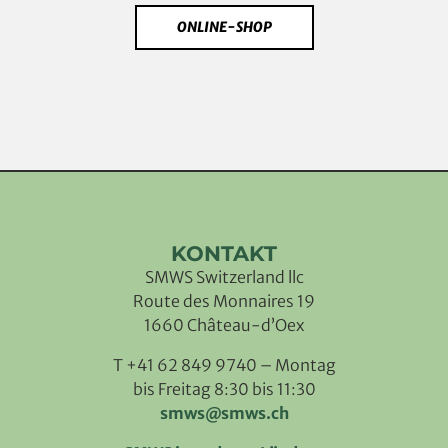
ONLINE-SHOP
KONTAKT
SMWS Switzerland llc
Route des Monnaires 19
1660 Château-d’Oex
T +41 62 849 9740 – Montag
bis Freitag 8:30 bis 11:30
smws@smws.ch