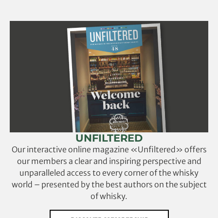
UNFILTERED
Our interactive online magazine «Unfiltered» offers
our members a clear and inspiring perspective and
unparalleled access to every corner of the whisky
world – presented by the best authors on the subject
of whisky.