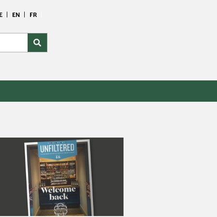
E
EN
FR