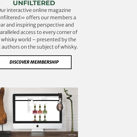
UNFILTERED
ur interactive online magazine
filtered» offers our members a
ear and inspiring perspective and
ralleled access to every corner of
 whisky world – presented by the
 authors on the subject of whisky.
DISCOVER MEMBERSHIP