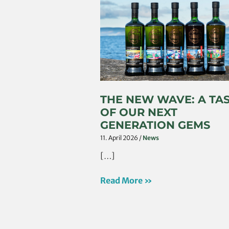
The
New
Wave:
A
Taste
Of
Our
Next
THE NEW WAVE: A TA
Generation
OF OUR NEXT
Gems
GENERATION GEMS
11. April 2026
/
News
[…]
Read More »