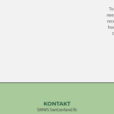
To
nee
rec
how
KONTAKT
SMWS Switzerland llc