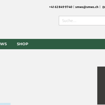
+41 62 849 9740
|
smws@smws.ch
|
D
Search
EWS
SHOP