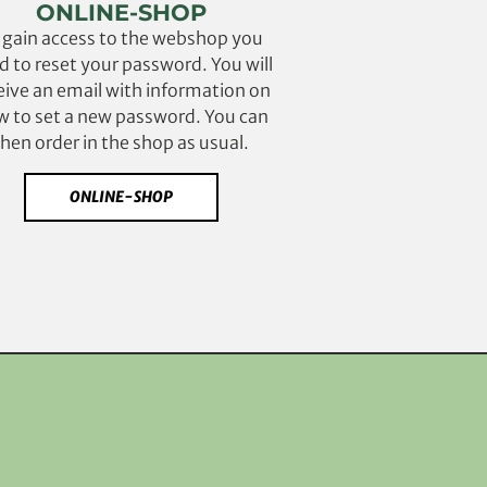
ONLINE-SHOP
 gain access to the webshop you
d to reset your password. You will
eive an email with information on
 to set a new password. You can
then order in the shop as usual.
ONLINE-SHOP