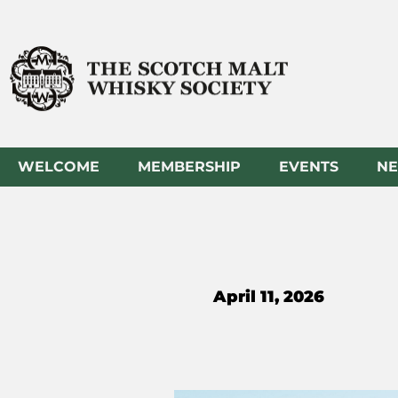
Skip
to
content
WELCOME
MEMBERSHIP
EVENTS
N
April 11, 2026