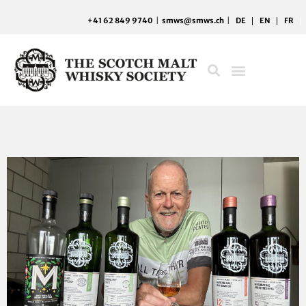
Skip
+41 62 849 9740
|
smws@smws.ch
|
DE
EN
FR
to
content