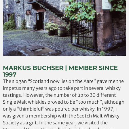
MARKUS BUCHSER | MEMBER SINCE
1997
The slogan “Scotland now lies on the Aare” gave me the
impetus many years ago to take part in several whisky
tastings. However, the number of up to 30 different
Single Malt whiskies proved to be “too much”, although
only a “thimbleful” was poured per whisky. In 1997, I
was given a membership with the Scotch Malt Whisky
Society as a gift. In the same year, we visited the