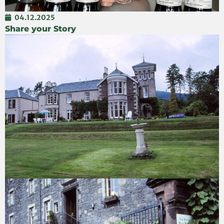
04.12.2025
Share your Story