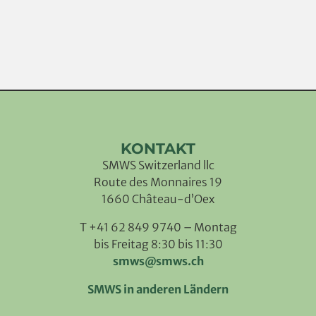
KONTAKT
SMWS Switzerland llc
Route des Monnaires 19
1660 Château-d’Oex
T +41 62 849 9740 – Montag
bis Freitag 8:30 bis 11:30
smws@smws.ch
SMWS in anderen Ländern