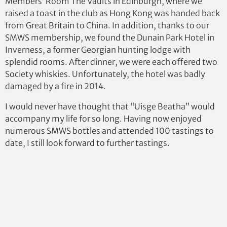
Members’ Room The Vaults in Edinburgh, where we
raised a toast in the club as Hong Kong was handed back
from Great Britain to China. In addition, thanks to our
SMWS membership, we found the Dunain Park Hotel in
Inverness, a former Georgian hunting lodge with
splendid rooms. After dinner, we were each offered two
Society whiskies. Unfortunately, the hotel was badly
damaged by a fire in 2014.
I would never have thought that “Uisge Beatha” would
accompany my life for so long. Having now enjoyed
numerous SMWS bottles and attended 100 tastings to
date, I still look forward to further tastings.