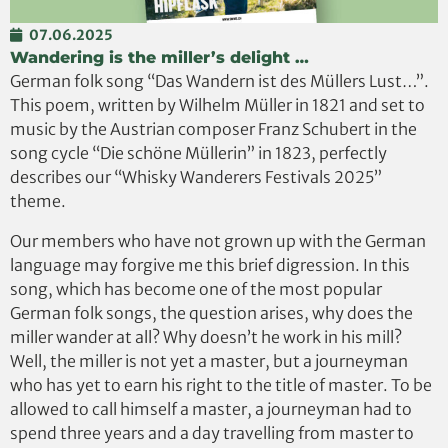
07.06.2025
Wandering is the miller’s delight …
German folk song “Das Wandern ist des Müllers Lust…”.
This poem, written by Wilhelm Müller in 1821 and set to
music by the Austrian composer Franz Schubert in the
song cycle “Die schöne Müllerin” in 1823, perfectly
describes our “Whisky Wanderers Festivals 2025”
theme.
Our members who have not grown up with the German
language may forgive me this brief digression. In this
song, which has become one of the most popular
German folk songs, the question arises, why does the
miller wander at all? Why doesn’t he work in his mill?
Well, the miller is not yet a master, but a journeyman
who has yet to earn his right to the title of master. To be
allowed to call himself a master, a journeyman had to
spend three years and a day travelling from master to