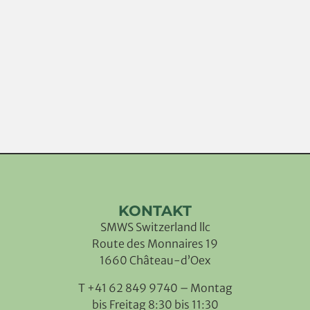
KONTAKT
SMWS Switzerland llc
Route des Monnaires 19
1660 Château-d’Oex
T +41 62 849 9740 – Montag
bis Freitag 8:30 bis 11:30