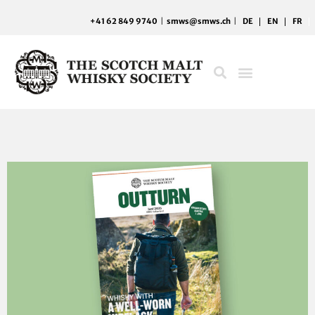
Skip
+41 62 849 9740
|
smws@smws.ch
|
DE
EN
FR
to
content