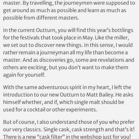
master. By travelling, the journeymen were supposed to
get around as much as possible and learn as much as
possible from different masters.
In the current Outturn, you will find this year’s bottlings
for the festivals that took place in May. Like the miller,
we set out to discover new things. In this sense, I would
rather remain a journeyman all my life than become a
master. And as discoveries go, some are revelations and
others are exciting, but you don’t want to make them
again for yourself.
With the same adventurous spirit in my heart, I left the
introduction to our new Outturn to Matt Bailey. He asks
himself whether, and if, which single malt should be
used for a cocktail or other experiments.
But of course, I also understand those of you who prefer
our very classics. Single cask, cask strength and that’s it!
There is a new “cask filter” in the webshop just for you!