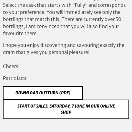
Select the cask that starts with “Fully” and corresponds
to your preference. You will immediately see only the
bottlings that match this. There are currently over 50
bottlings; I am convinced that you will also find your
favourite there.
I hope you enjoy discovering and savouring exactly the
dram that gives you personal pleasure!
Cheers!
Patric Lutz
DOWNLOAD OUTTURN (PDF)
START OF SALES: SATURDAY, 7 JUNE IN OUR ONLINE
SHOP