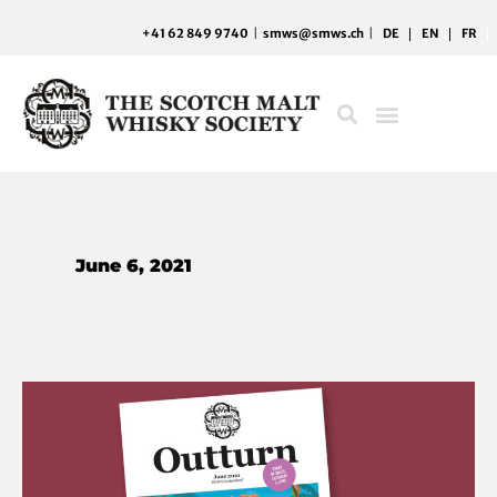
Skip
+41 62 849 9740
|
smws@smws.ch
|
DE
EN
FR
to
content
June 6, 2021
Find
your
whisky
rhythm