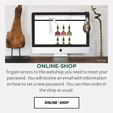
ONLINE-SHOP
To gain access to the webshop you need to reset your
password. You will receive an email with information
on how to set a new password. You can then order in
the shop as usual.
ONLINE-SHOP