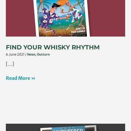
FIND YOUR WHISKY RHYTHM
6. June 2021
/
News
,
Outturn
[…]
Read More »