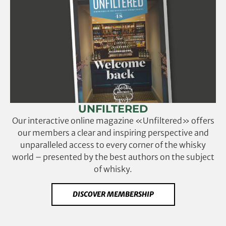
UNFILTERED
Our interactive online magazine «Unfiltered» offers
our members a clear and inspiring perspective and
unparalleled access to every corner of the whisky
world – presented by the best authors on the subject
of whisky.
DISCOVER MEMBERSHIP