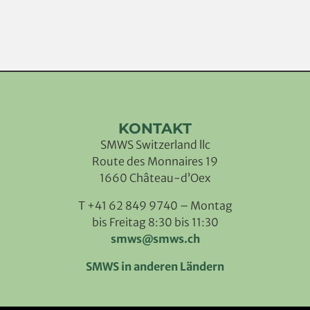
KONTAKT
SMWS Switzerland llc
Route des Monnaires 19
1660 Château-d’Oex
T +41 62 849 9740 – Montag
bis Freitag 8:30 bis 11:30
smws@smws.ch
SMWS in anderen Ländern