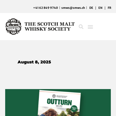
Skip
+41 62 849 9740
|
smws@smws.ch
|
DE
EN
FR
to
content
August 8, 2025
Whisky
with
a
map