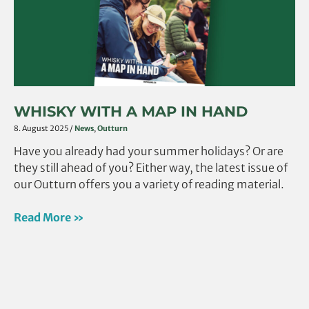
in
hand
WHISKY WITH A MAP IN HAND
8. August 2025
/
News
,
Outturn
Have you already had your summer holidays? Or are
they still ahead of you? Either way, the latest issue of
our Outturn offers you a variety of reading material.
Read More »