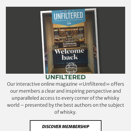
UNFILTERED
Our interactive online magazine «Unfiltered» offers
our members a clear and inspiring perspective and
unparalleled access to every corner of the whisky
world – presented by the best authors on the subject
of whisky.
DISCOVER MEMBERSHIP