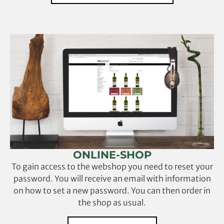
ONLINE-SHOP
To gain access to the webshop you need to reset your
password. You will receive an email with information
on how to set a new password. You can then order in
the shop as usual.