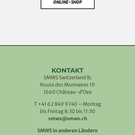
ONLINE-SHOP
KONTAKT
SMWS Switzerland llc
Route des Monnaires 19
1660 Château-d’Oex
T +41 62 849 9740 – Montag
bis Freitag 8:30 bis 11:30
smws@smws.ch
SMWS in anderen Ländern